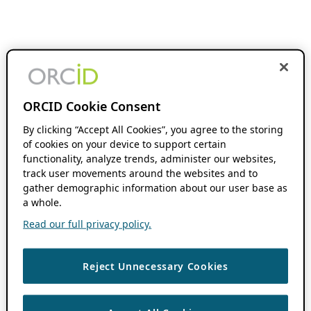
ORCID Cookie Consent
By clicking “Accept All Cookies”, you agree to the storing
of cookies on your device to support certain
functionality, analyze trends, administer our websites,
track user movements around the websites and to
gather demographic information about our user base as
a whole.
Read our full privacy policy.
Reject Unnecessary Cookies