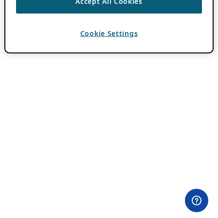
Accept All Cookies
Cookie Settings