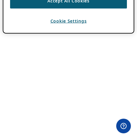
Accept All Cookies
Cookie Settings