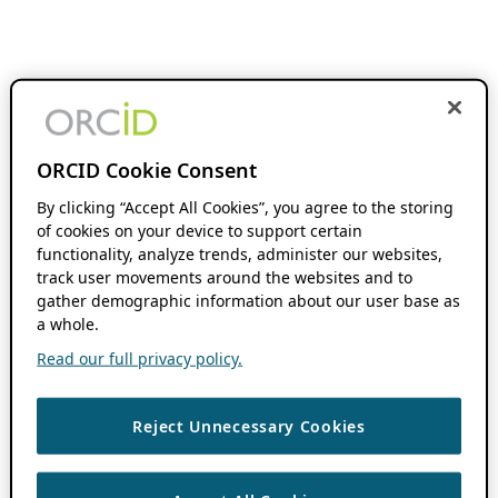
ORCID Cookie Consent
By clicking “Accept All Cookies”, you agree to the storing
of cookies on your device to support certain
functionality, analyze trends, administer our websites,
track user movements around the websites and to
gather demographic information about our user base as
a whole.
Read our full privacy policy.
Reject Unnecessary Cookies