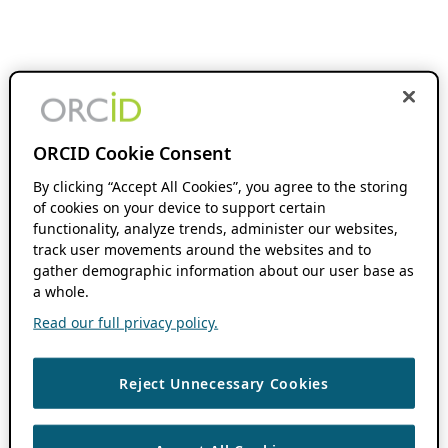
ORCID Cookie Consent
By clicking “Accept All Cookies”, you agree to the storing
of cookies on your device to support certain
functionality, analyze trends, administer our websites,
track user movements around the websites and to
gather demographic information about our user base as
a whole.
Read our full privacy policy.
Reject Unnecessary Cookies