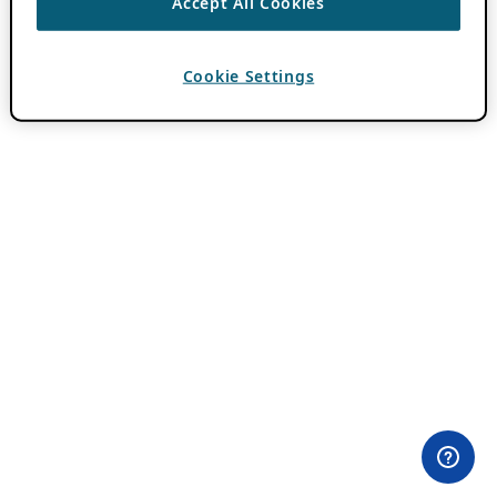
Accept All Cookies
Cookie Settings