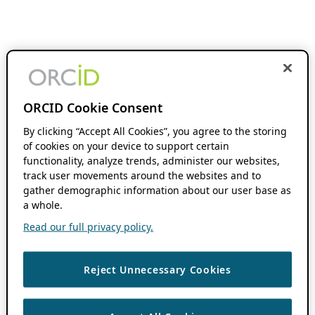
ORCID Cookie Consent
By clicking “Accept All Cookies”, you agree to the storing
of cookies on your device to support certain
functionality, analyze trends, administer our websites,
track user movements around the websites and to
gather demographic information about our user base as
a whole.
Read our full privacy policy.
Reject Unnecessary Cookies