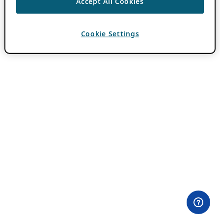
Accept All Cookies
Cookie Settings