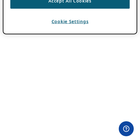
Accept All Cookies
Cookie Settings