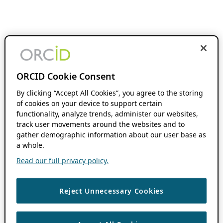
ORCID Cookie Consent
By clicking “Accept All Cookies”, you agree to the storing
of cookies on your device to support certain
functionality, analyze trends, administer our websites,
track user movements around the websites and to
gather demographic information about our user base as
a whole.
Read our full privacy policy.
Reject Unnecessary Cookies