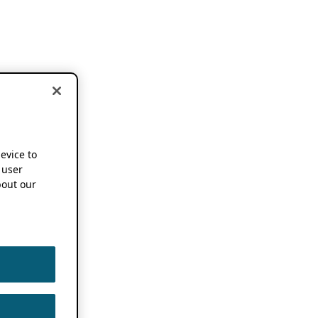
device to
 user
out our