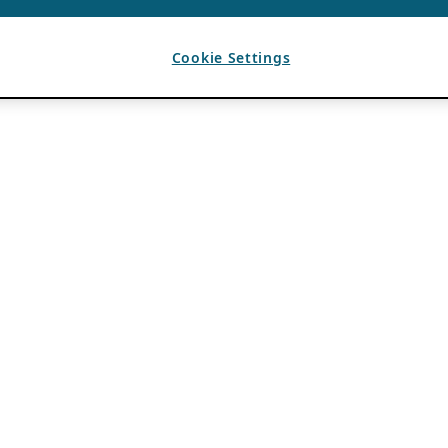
Cookie Settings