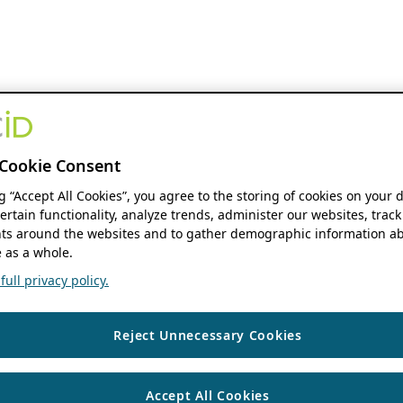
Cookie Consent
ng “Accept All Cookies”, you agree to the storing of cookies on your 
ertain functionality, analyze trends, administer our websites, track
s around the websites and to gather demographic information ab
 as a whole.
ull privacy policy.
Reject Unnecessary Cookies
Accept All Cookies