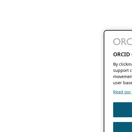
ORCID 
By clicki
support c
movement
user base
Read our f