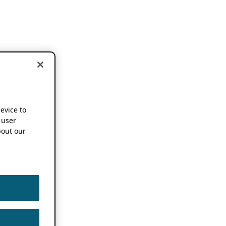
device to
 user
out our