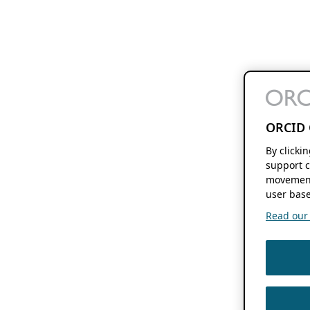
ORCID 
By clicki
support c
movement
user base
Read our f