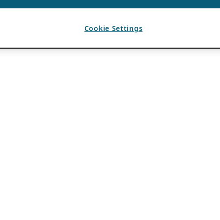
Cookie Settings