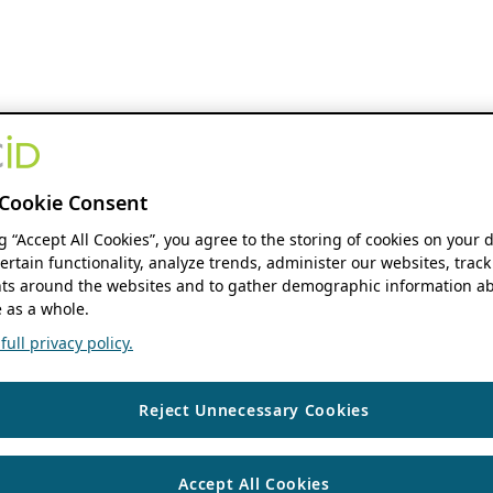
Cookie Consent
ng “Accept All Cookies”, you agree to the storing of cookies on your 
ertain functionality, analyze trends, administer our websites, track
s around the websites and to gather demographic information ab
 as a whole.
ull privacy policy.
Reject Unnecessary Cookies
Accept All Cookies