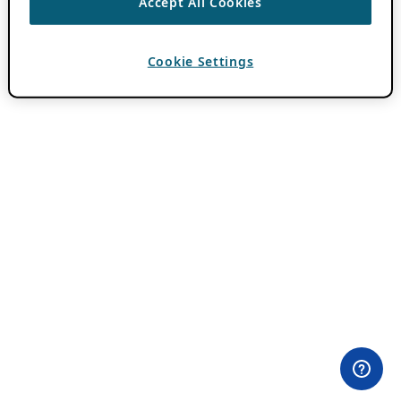
Accept All Cookies
Cookie Settings