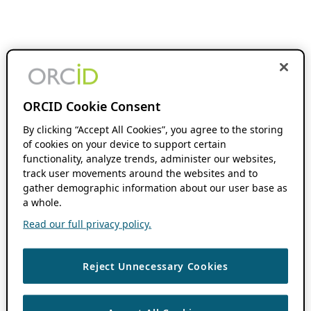
ORCID Cookie Consent
By clicking “Accept All Cookies”, you agree to the storing
of cookies on your device to support certain
functionality, analyze trends, administer our websites,
track user movements around the websites and to
gather demographic information about our user base as
a whole.
Read our full privacy policy.
Reject Unnecessary Cookies