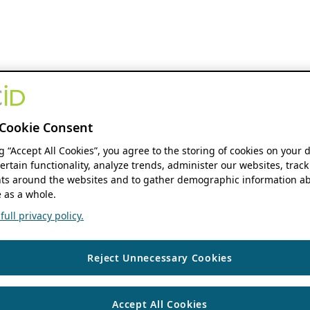
Cookie Consent
ng “Accept All Cookies”, you agree to the storing of cookies on your 
ertain functionality, analyze trends, administer our websites, track
s around the websites and to gather demographic information ab
 as a whole.
ull privacy policy.
Reject Unnecessary Cookies
Accept All Cookies