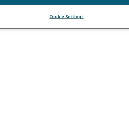
Cookie Settings