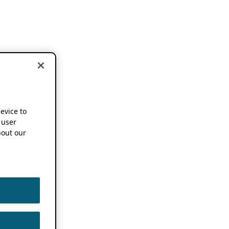
device to
 user
out our