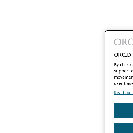
ORCID 
By clicki
support c
movement
user base
Read our f