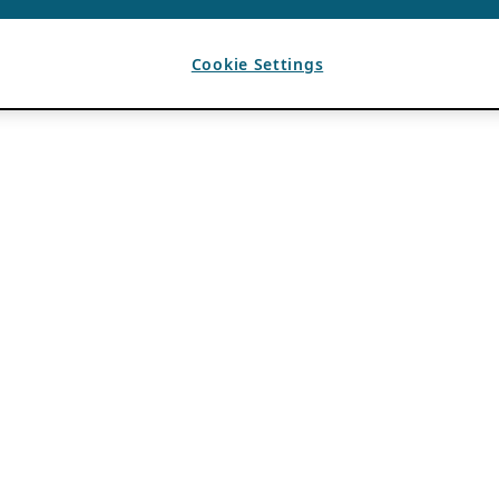
Cookie Settings