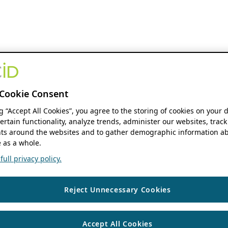
Cookie Consent
ng “Accept All Cookies”, you agree to the storing of cookies on your 
ertain functionality, analyze trends, administer our websites, track
s around the websites and to gather demographic information ab
 as a whole.
ull privacy policy.
Reject Unnecessary Cookies
Accept All Cookies