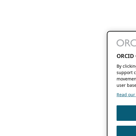
ORCID 
By clicki
support c
movement
user base
Read our f