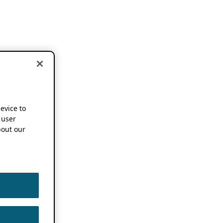
device to
 user
out our