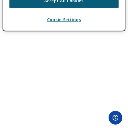
Accept All Cookies
Cookie Settings