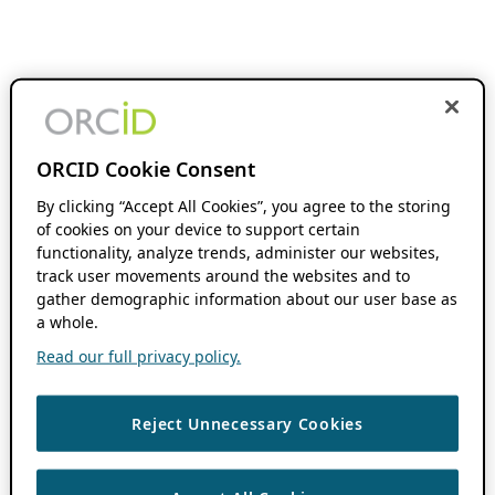
ORCID Cookie Consent
By clicking “Accept All Cookies”, you agree to the storing
of cookies on your device to support certain
functionality, analyze trends, administer our websites,
track user movements around the websites and to
gather demographic information about our user base as
a whole.
Read our full privacy policy.
Reject Unnecessary Cookies