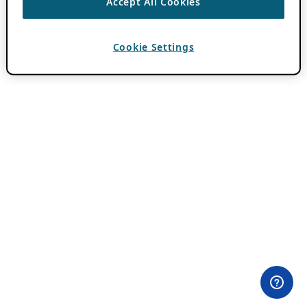
Accept All Cookies
Cookie Settings