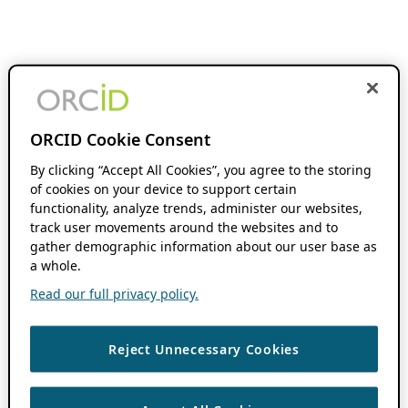
ORCID Cookie Consent
By clicking “Accept All Cookies”, you agree to the storing
of cookies on your device to support certain
functionality, analyze trends, administer our websites,
track user movements around the websites and to
gather demographic information about our user base as
a whole.
Read our full privacy policy.
Reject Unnecessary Cookies