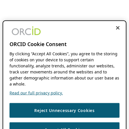
ORCID Cookie Consent
By clicking “Accept All Cookies”, you agree to the storing
of cookies on your device to support certain
functionality, analyze trends, administer our websites,
track user movements around the websites and to
gather demographic information about our user base as
a whole.
Read our full privacy policy.
Reject Unnecessary Cookies