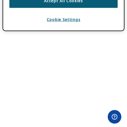
Accept All Cookies
Cookie Settings