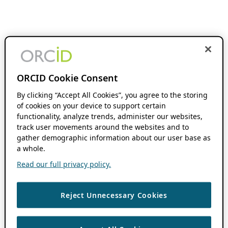
ORCID Cookie Consent
By clicking “Accept All Cookies”, you agree to the storing
of cookies on your device to support certain
functionality, analyze trends, administer our websites,
track user movements around the websites and to
gather demographic information about our user base as
a whole.
Read our full privacy policy.
Reject Unnecessary Cookies