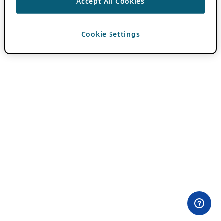
Accept All Cookies
Cookie Settings