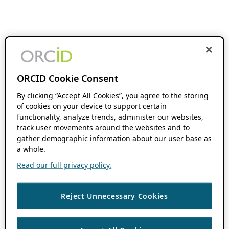
ORCID Cookie Consent
By clicking “Accept All Cookies”, you agree to the storing
of cookies on your device to support certain
functionality, analyze trends, administer our websites,
track user movements around the websites and to
gather demographic information about our user base as
a whole.
Read our full privacy policy.
Reject Unnecessary Cookies