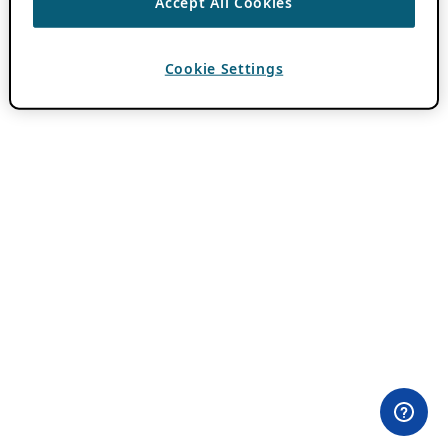
Accept All Cookies
Cookie Settings