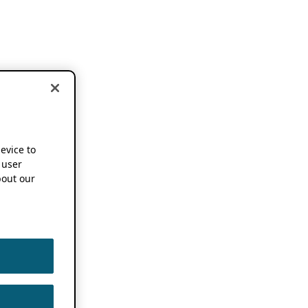
device to
 user
out our