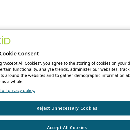
Cookie Consent
ng “Accept All Cookies”, you agree to the storing of cookies on your 
ertain functionality, analyze trends, administer our websites, track
s around the websites and to gather demographic information ab
 as a whole.
ull privacy policy.
Reject Unnecessary Cookies
Accept All Cookies