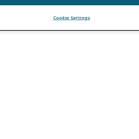
Cookie Settings