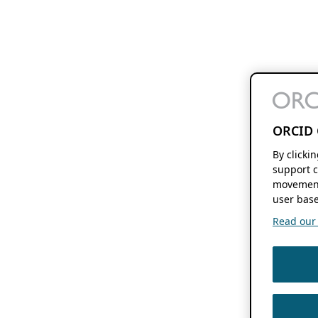
ORCID 
By clicki
support c
movement
user base
Read our f