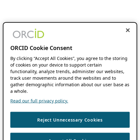
ORCID Cookie Consent
By clicking “Accept All Cookies”, you agree to the storing
of cookies on your device to support certain
functionality, analyze trends, administer our websites,
track user movements around the websites and to
gather demographic information about our user base as
a whole.
Read our full privacy policy.
Reject Unnecessary Cookies