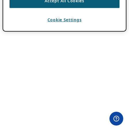
Accept All Cookies
Cookie Settings