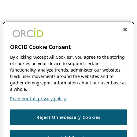
ORCID Cookie Consent
By clicking “Accept All Cookies”, you agree to the storing
of cookies on your device to support certain
functionality, analyze trends, administer our websites,
track user movements around the websites and to
gather demographic information about our user base as
a whole.
Read our full privacy policy.
Reject Unnecessary Cookies