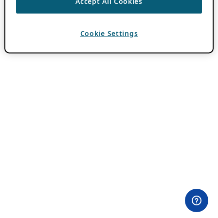
Accept All Cookies
Cookie Settings