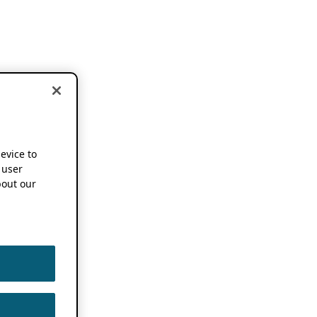
device to
 user
out our