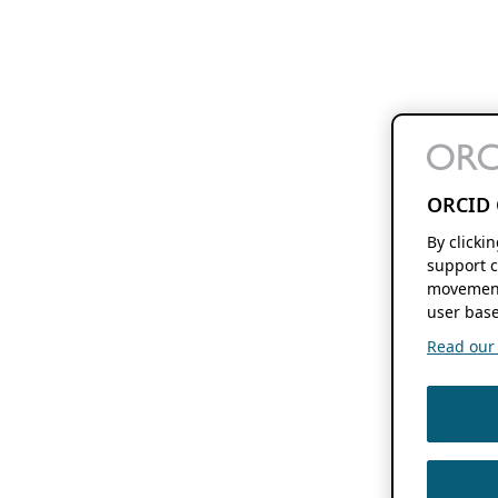
ORCID 
By clicki
support c
movement
user base
Read our f