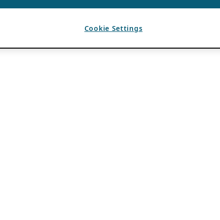
Cookie Settings