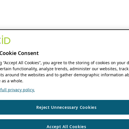
Cookie Consent
ng “Accept All Cookies”, you agree to the storing of cookies on your 
ertain functionality, analyze trends, administer our websites, track
s around the websites and to gather demographic information ab
 as a whole.
ull privacy policy.
Reject Unnecessary Cookies
Accept All Cookies