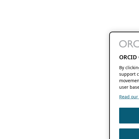
ORCID 
By clicki
support c
movement
user base
Read our f