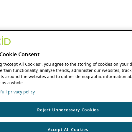
Cookie Consent
ng “Accept All Cookies”, you agree to the storing of cookies on your 
ertain functionality, analyze trends, administer our websites, track
s around the websites and to gather demographic information ab
 as a whole.
ull privacy policy.
Reject Unnecessary Cookies
Accept All Cookies