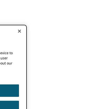
device to
 user
out our