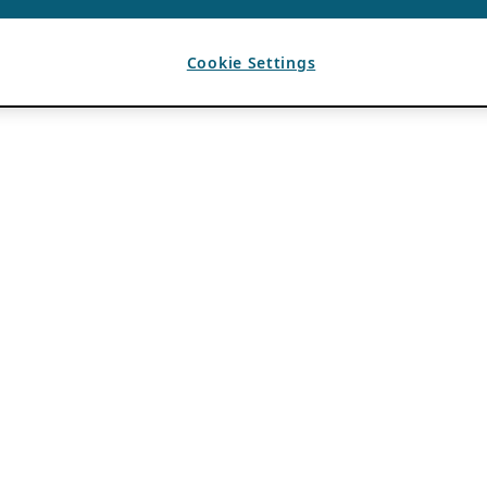
Cookie Settings