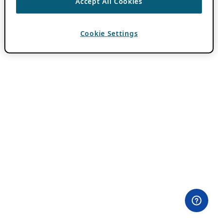
Accept All Cookies
Cookie Settings