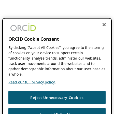
ORCID Cookie Consent
By clicking “Accept All Cookies”, you agree to the storing
of cookies on your device to support certain
functionality, analyze trends, administer our websites,
track user movements around the websites and to
gather demographic information about our user base as
a whole.
Read our full privacy policy.
Reject Unnecessary Cookies