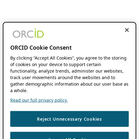
ORCID Cookie Consent
By clicking “Accept All Cookies”, you agree to the storing
of cookies on your device to support certain
functionality, analyze trends, administer our websites,
track user movements around the websites and to
gather demographic information about our user base as
a whole.
Read our full privacy policy.
Reject Unnecessary Cookies