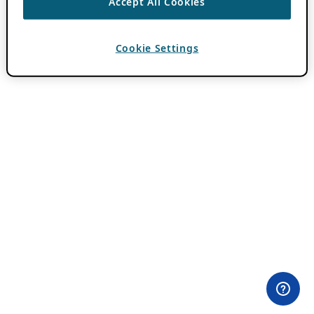
Accept All Cookies
Cookie Settings