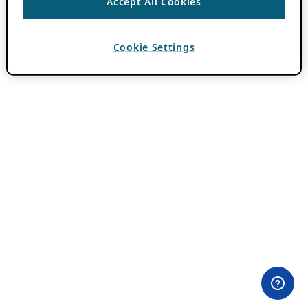
Accept All Cookies
Cookie Settings