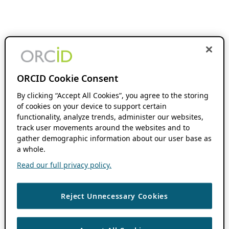
ORCID Cookie Consent
By clicking “Accept All Cookies”, you agree to the storing
of cookies on your device to support certain
functionality, analyze trends, administer our websites,
track user movements around the websites and to
gather demographic information about our user base as
a whole.
Read our full privacy policy.
Reject Unnecessary Cookies