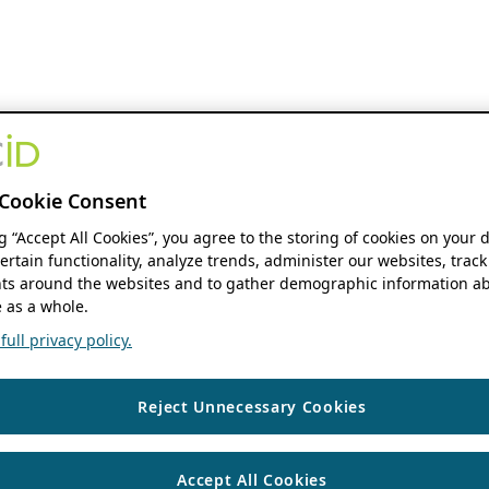
Cookie Consent
ng “Accept All Cookies”, you agree to the storing of cookies on your 
ertain functionality, analyze trends, administer our websites, track
s around the websites and to gather demographic information ab
 as a whole.
ull privacy policy.
Reject Unnecessary Cookies
Accept All Cookies