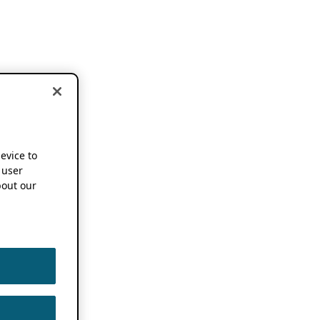
device to
 user
out our