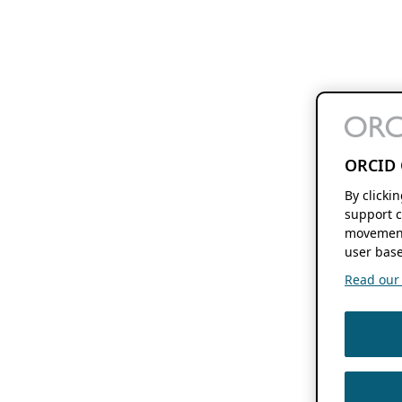
ORCID 
By clicki
support c
movement
user base
Read our f