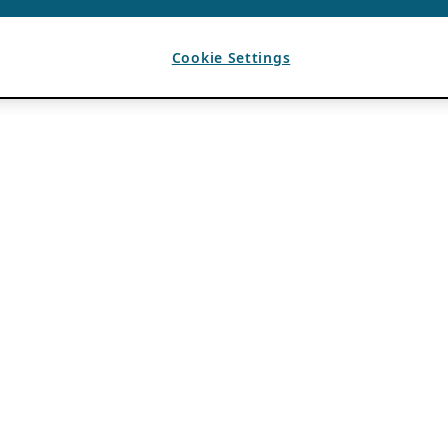
Cookie Settings