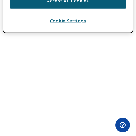
Accept All Cookies
Cookie Settings