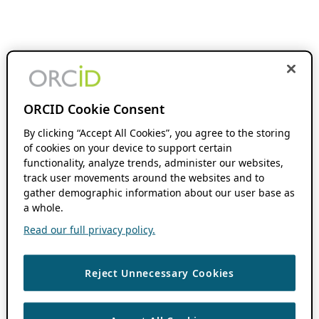
ORCID Cookie Consent
By clicking “Accept All Cookies”, you agree to the storing
of cookies on your device to support certain
functionality, analyze trends, administer our websites,
track user movements around the websites and to
gather demographic information about our user base as
a whole.
Read our full privacy policy.
Reject Unnecessary Cookies