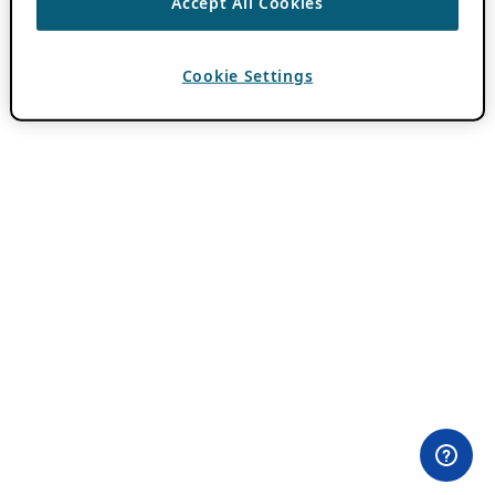
Accept All Cookies
Cookie Settings