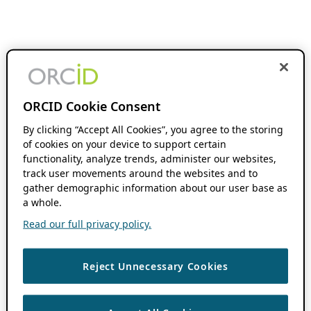
ORCID Cookie Consent
By clicking “Accept All Cookies”, you agree to the storing
of cookies on your device to support certain
functionality, analyze trends, administer our websites,
track user movements around the websites and to
gather demographic information about our user base as
a whole.
Read our full privacy policy.
Reject Unnecessary Cookies