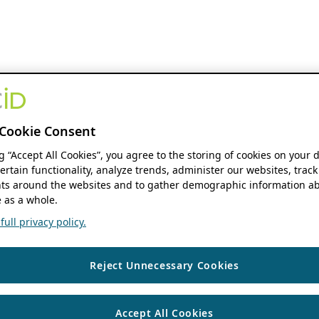
Cookie Consent
ng “Accept All Cookies”, you agree to the storing of cookies on your 
ertain functionality, analyze trends, administer our websites, track
s around the websites and to gather demographic information ab
 as a whole.
ull privacy policy.
Reject Unnecessary Cookies
Accept All Cookies