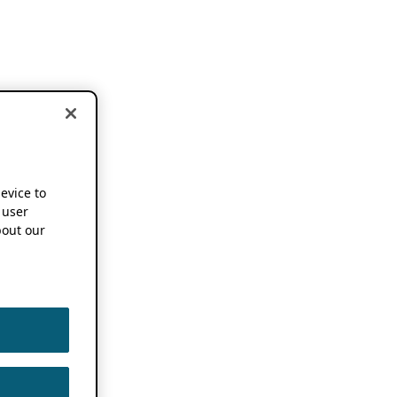
device to
 user
out our