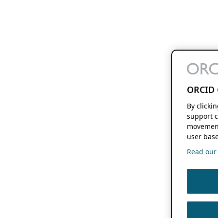
ORCID 
By clicki
support c
movement
user base
Read our f