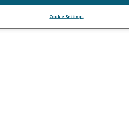
Cookie Settings