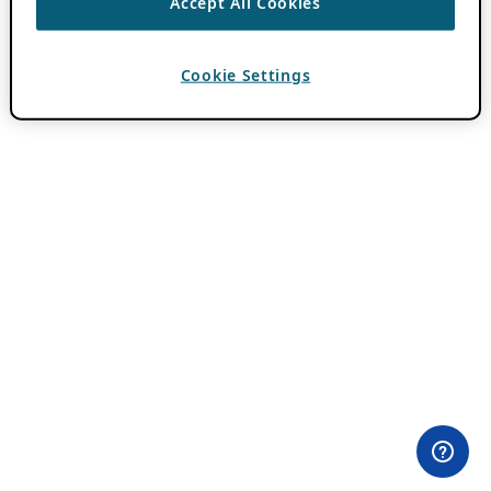
Accept All Cookies
Cookie Settings