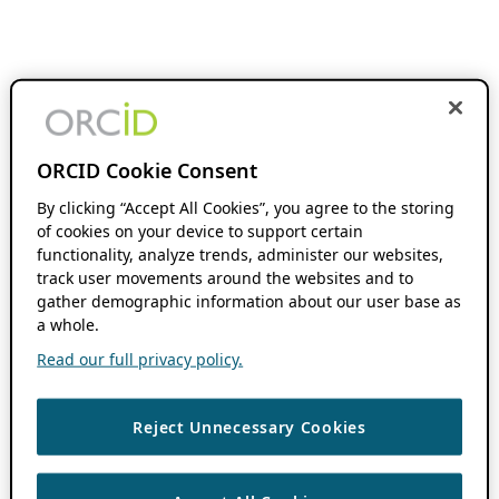
ORCID Cookie Consent
By clicking “Accept All Cookies”, you agree to the storing
of cookies on your device to support certain
functionality, analyze trends, administer our websites,
track user movements around the websites and to
gather demographic information about our user base as
a whole.
Read our full privacy policy.
Reject Unnecessary Cookies