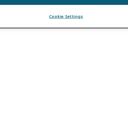
Cookie Settings