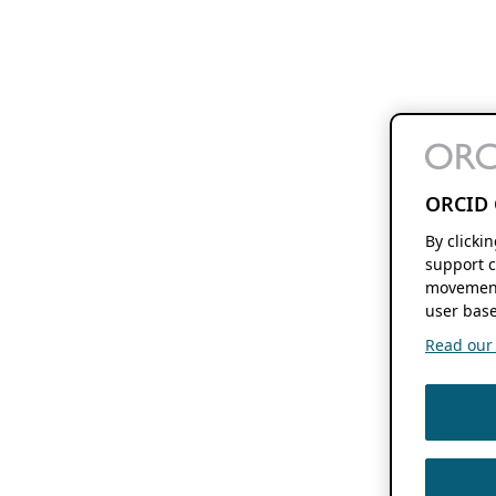
ORCID 
By clicki
support c
movement
user base
Read our f