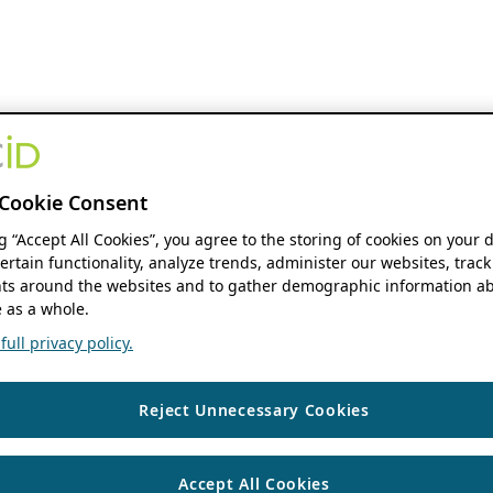
Cookie Consent
ng “Accept All Cookies”, you agree to the storing of cookies on your 
ertain functionality, analyze trends, administer our websites, track
s around the websites and to gather demographic information ab
 as a whole.
ull privacy policy.
Reject Unnecessary Cookies
Accept All Cookies