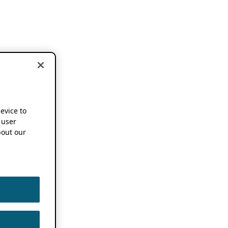
device to
 user
out our