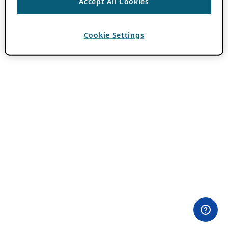
Accept All Cookies
Cookie Settings