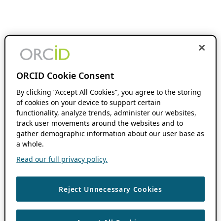
ORCID Cookie Consent
By clicking “Accept All Cookies”, you agree to the storing
of cookies on your device to support certain
functionality, analyze trends, administer our websites,
track user movements around the websites and to
gather demographic information about our user base as
a whole.
Read our full privacy policy.
Reject Unnecessary Cookies