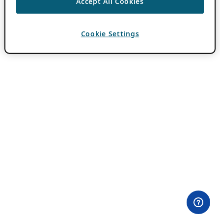
Accept All Cookies
Cookie Settings