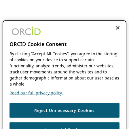
ORCID Cookie Consent
By clicking “Accept All Cookies”, you agree to the storing
of cookies on your device to support certain
functionality, analyze trends, administer our websites,
track user movements around the websites and to
gather demographic information about our user base as
a whole.
Read our full privacy policy.
Reject Unnecessary Cookies