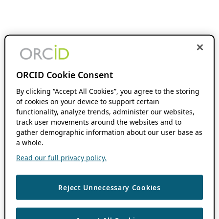
ORCID Cookie Consent
By clicking “Accept All Cookies”, you agree to the storing
of cookies on your device to support certain
functionality, analyze trends, administer our websites,
track user movements around the websites and to
gather demographic information about our user base as
a whole.
Read our full privacy policy.
Reject Unnecessary Cookies