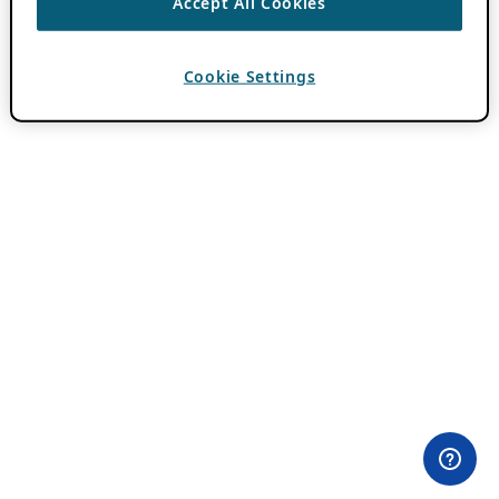
Accept All Cookies
Cookie Settings