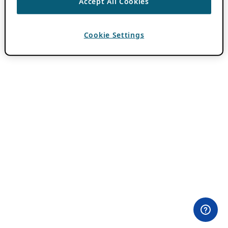
Accept All Cookies
Cookie Settings