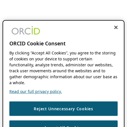
ORCID Cookie Consent
By clicking “Accept All Cookies”, you agree to the storing
of cookies on your device to support certain
functionality, analyze trends, administer our websites,
track user movements around the websites and to
gather demographic information about our user base as
a whole.
Read our full privacy policy.
Reject Unnecessary Cookies