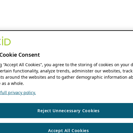
Cookie Consent
ng “Accept All Cookies”, you agree to the storing of cookies on your 
ertain functionality, analyze trends, administer our websites, track
s around the websites and to gather demographic information ab
 as a whole.
ull privacy policy.
Reject Unnecessary Cookies
Accept All Cookies