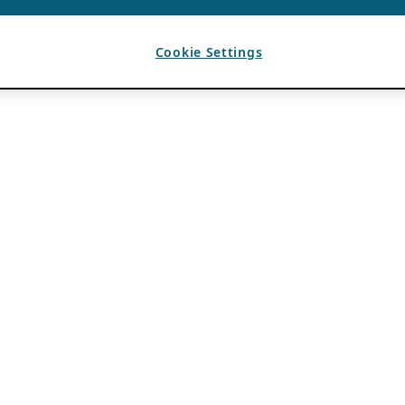
Cookie Settings