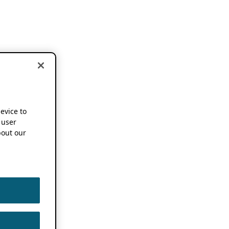
device to
 user
out our