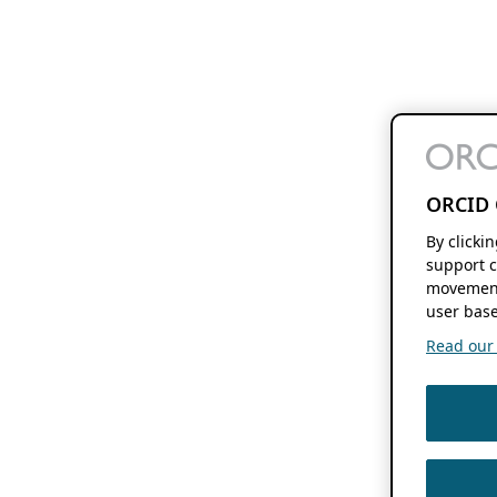
ORCID 
By clicki
support c
movement
user base
Read our f