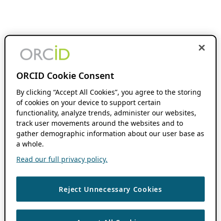
ORCID Cookie Consent
By clicking “Accept All Cookies”, you agree to the storing
of cookies on your device to support certain
functionality, analyze trends, administer our websites,
track user movements around the websites and to
gather demographic information about our user base as
a whole.
Read our full privacy policy.
Reject Unnecessary Cookies