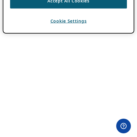
Accept All Cookies
Cookie Settings