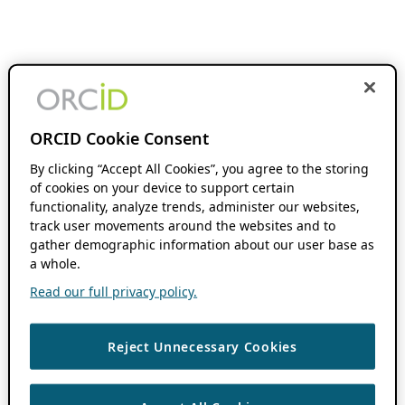
ORCID Cookie Consent
By clicking “Accept All Cookies”, you agree to the storing
of cookies on your device to support certain
functionality, analyze trends, administer our websites,
track user movements around the websites and to
gather demographic information about our user base as
a whole.
Read our full privacy policy.
Reject Unnecessary Cookies