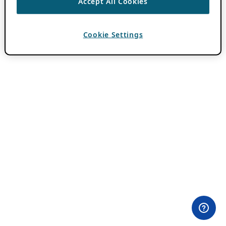
Accept All Cookies
Cookie Settings