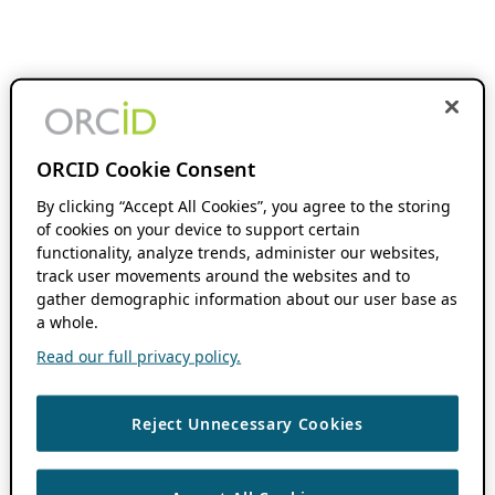
ORCID Cookie Consent
By clicking “Accept All Cookies”, you agree to the storing
of cookies on your device to support certain
functionality, analyze trends, administer our websites,
track user movements around the websites and to
gather demographic information about our user base as
a whole.
Read our full privacy policy.
Reject Unnecessary Cookies