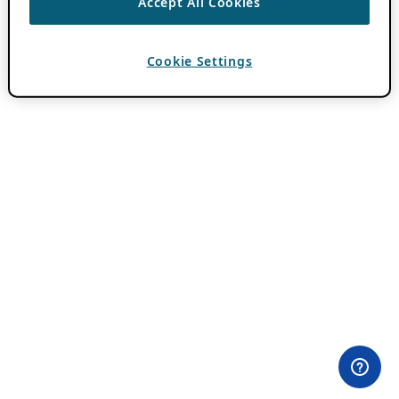
Accept All Cookies
Cookie Settings