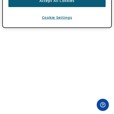
Accept All Cookies
Cookie Settings