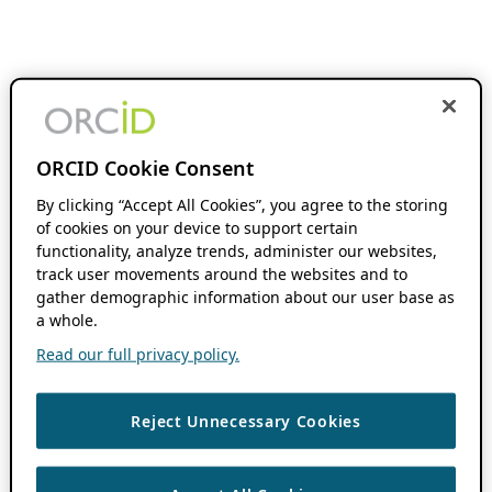
ORCID Cookie Consent
By clicking “Accept All Cookies”, you agree to the storing
of cookies on your device to support certain
functionality, analyze trends, administer our websites,
track user movements around the websites and to
gather demographic information about our user base as
a whole.
Read our full privacy policy.
Reject Unnecessary Cookies