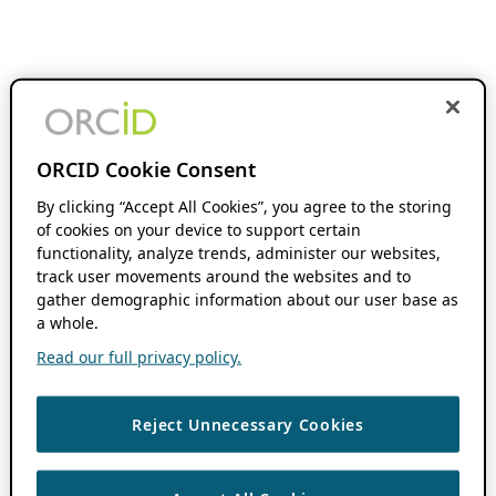
ORCID Cookie Consent
By clicking “Accept All Cookies”, you agree to the storing
of cookies on your device to support certain
functionality, analyze trends, administer our websites,
track user movements around the websites and to
gather demographic information about our user base as
a whole.
Read our full privacy policy.
Reject Unnecessary Cookies