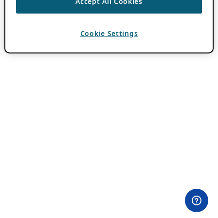
Accept All Cookies
Cookie Settings