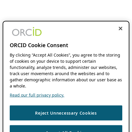
ORCID Cookie Consent
By clicking “Accept All Cookies”, you agree to the storing
of cookies on your device to support certain
functionality, analyze trends, administer our websites,
track user movements around the websites and to
gather demographic information about our user base as
a whole.
Read our full privacy policy.
Reject Unnecessary Cookies