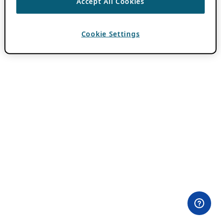
Accept All Cookies
Cookie Settings