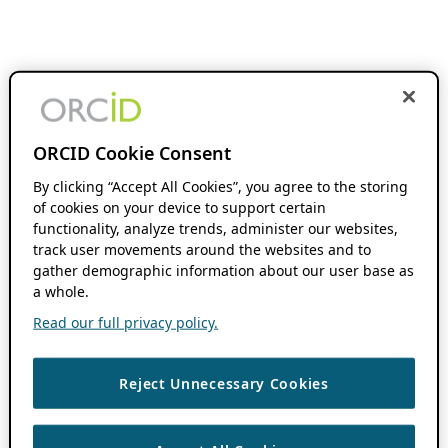
ORCID Cookie Consent
By clicking “Accept All Cookies”, you agree to the storing
of cookies on your device to support certain
functionality, analyze trends, administer our websites,
track user movements around the websites and to
gather demographic information about our user base as
a whole.
Read our full privacy policy.
Reject Unnecessary Cookies