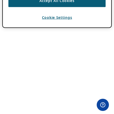
Accept All Cookies
Cookie Settings