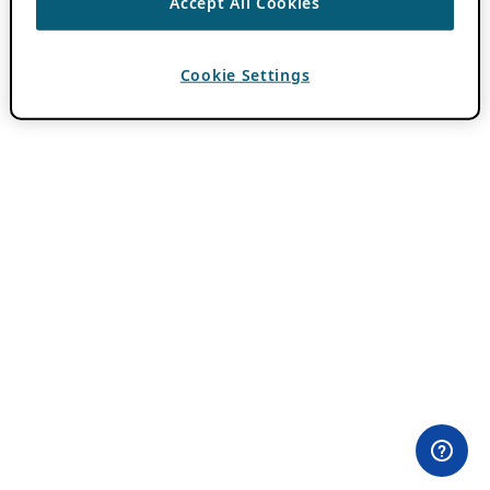
Accept All Cookies
Cookie Settings