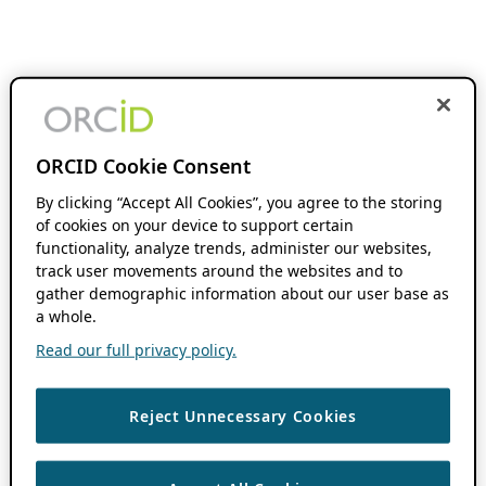
ORCID Cookie Consent
By clicking “Accept All Cookies”, you agree to the storing
of cookies on your device to support certain
functionality, analyze trends, administer our websites,
track user movements around the websites and to
gather demographic information about our user base as
a whole.
Read our full privacy policy.
Reject Unnecessary Cookies