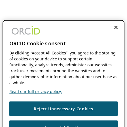
ORCID Cookie Consent
By clicking “Accept All Cookies”, you agree to the storing
of cookies on your device to support certain
functionality, analyze trends, administer our websites,
track user movements around the websites and to
gather demographic information about our user base as
a whole.
Read our full privacy policy.
Reject Unnecessary Cookies