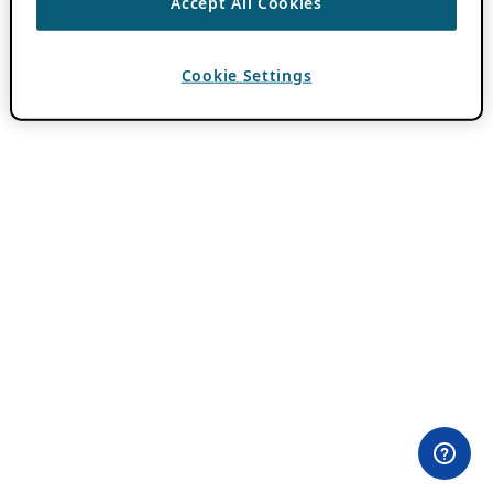
Accept All Cookies
Cookie Settings