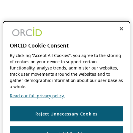
ORCID Cookie Consent
By clicking “Accept All Cookies”, you agree to the storing
of cookies on your device to support certain
functionality, analyze trends, administer our websites,
track user movements around the websites and to
gather demographic information about our user base as
a whole.
Read our full privacy policy.
Reject Unnecessary Cookies