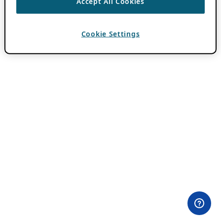
Accept All Cookies
Cookie Settings