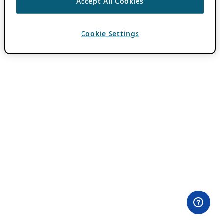
Accept All Cookies
Cookie Settings