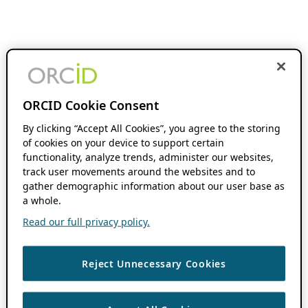
ORCID Cookie Consent
By clicking “Accept All Cookies”, you agree to the storing
of cookies on your device to support certain
functionality, analyze trends, administer our websites,
track user movements around the websites and to
gather demographic information about our user base as
a whole.
Read our full privacy policy.
Reject Unnecessary Cookies