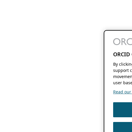
ORCID 
By clicki
support c
movement
user base
Read our f