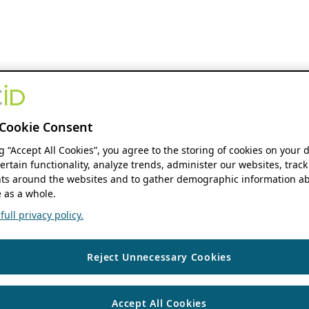
Cookie Consent
ng “Accept All Cookies”, you agree to the storing of cookies on your 
ertain functionality, analyze trends, administer our websites, track
s around the websites and to gather demographic information ab
 as a whole.
ull privacy policy.
Reject Unnecessary Cookies
Accept All Cookies