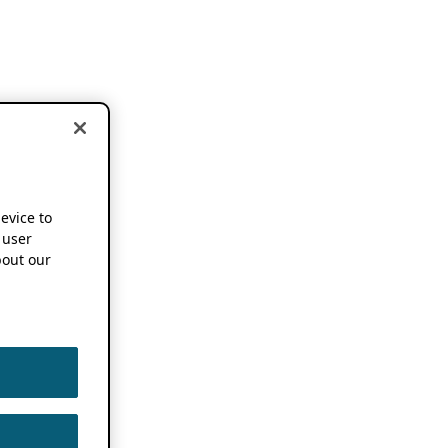
device to
 user
out our