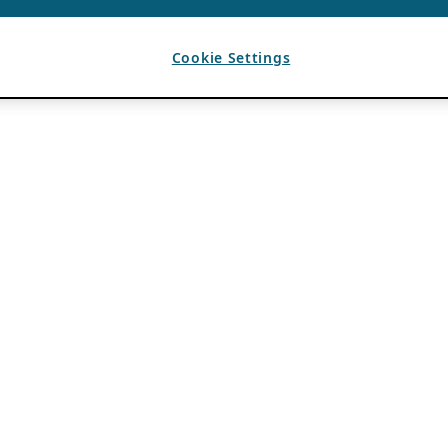
Cookie Settings