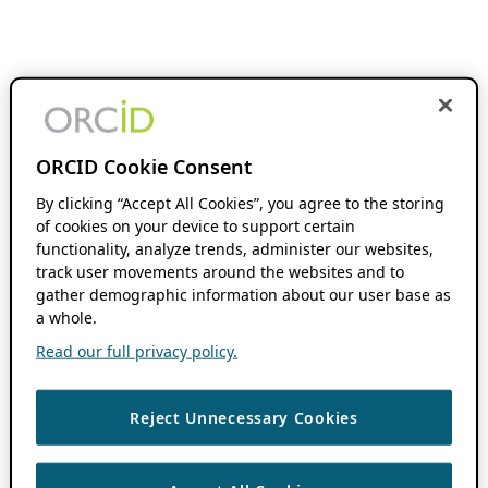
ORCID Cookie Consent
By clicking “Accept All Cookies”, you agree to the storing
of cookies on your device to support certain
functionality, analyze trends, administer our websites,
track user movements around the websites and to
gather demographic information about our user base as
a whole.
Read our full privacy policy.
Reject Unnecessary Cookies