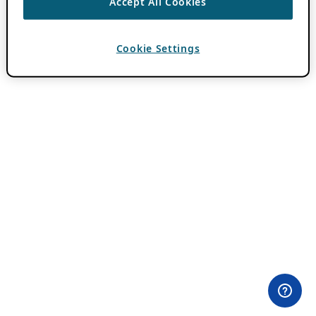
Accept All Cookies
Cookie Settings