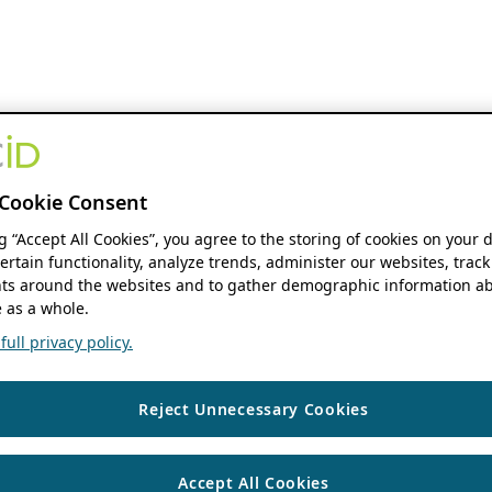
Cookie Consent
ng “Accept All Cookies”, you agree to the storing of cookies on your 
ertain functionality, analyze trends, administer our websites, track
s around the websites and to gather demographic information ab
 as a whole.
ull privacy policy.
Reject Unnecessary Cookies
Accept All Cookies