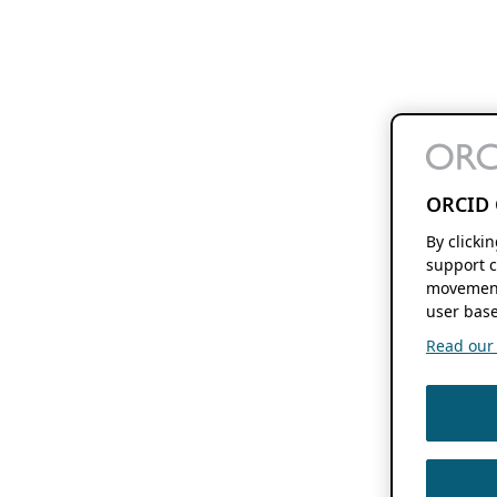
ORCID 
By clicki
support c
movement
user base
Read our f