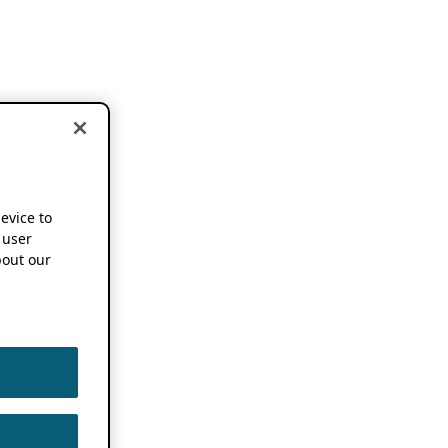
device to
 user
out our