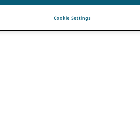
Cookie Settings