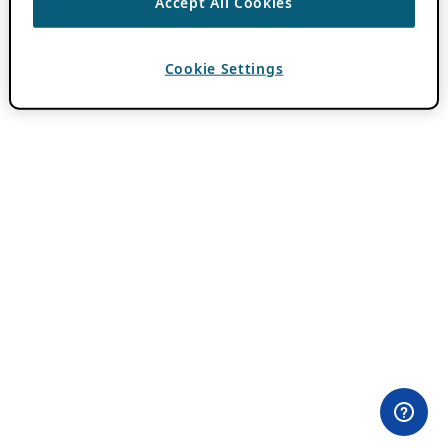
Accept All Cookies
Cookie Settings