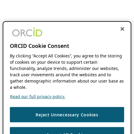
ORCID Cookie Consent
By clicking “Accept All Cookies”, you agree to the storing
of cookies on your device to support certain
functionality, analyze trends, administer our websites,
track user movements around the websites and to
gather demographic information about our user base as
a whole.
Read our full privacy policy.
Reject Unnecessary Cookies