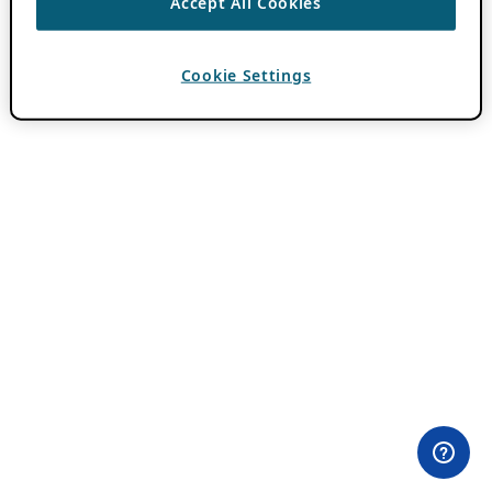
Accept All Cookies
Cookie Settings