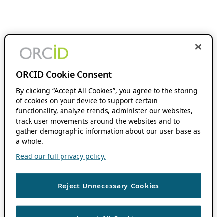
ORCID Cookie Consent
By clicking “Accept All Cookies”, you agree to the storing
of cookies on your device to support certain
functionality, analyze trends, administer our websites,
track user movements around the websites and to
gather demographic information about our user base as
a whole.
Read our full privacy policy.
Reject Unnecessary Cookies